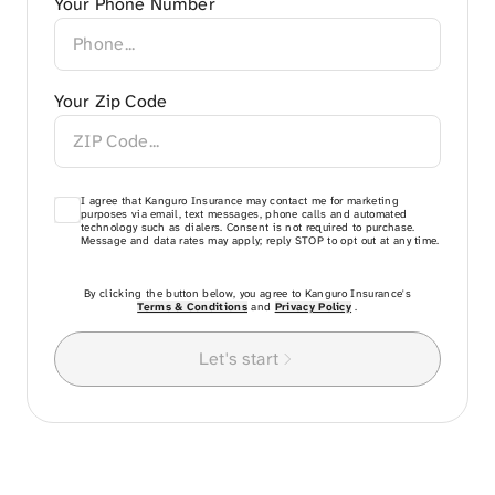
Your Phone Number
Your Zip Code
I agree that Kanguro Insurance may contact me for marketing
purposes via email, text messages, phone calls and automated
technology such as dialers. Consent is not required to purchase.
Message and data rates may apply; reply STOP to opt out at any time.
By clicking the button below, you agree to Kanguro Insurance's
Terms & Conditions
and
Privacy Policy
.
Let's start